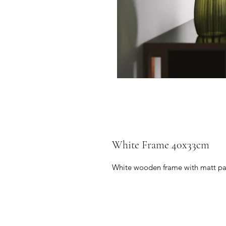
White Frame 40x33cm
White wooden frame with matt pa