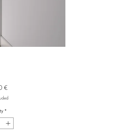
Price
0 €
luded
ty
*