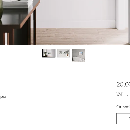
20,0
VAT Inc
per.
Quanti