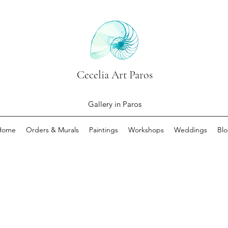
Cecelia Art Paros
Gallery in Paros
Home
Orders & Murals
Paintings
Workshops
Weddings
Bl