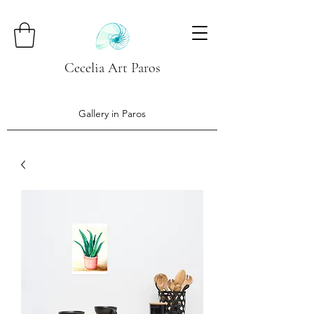
Cecelia Art Paros
Gallery in Paros