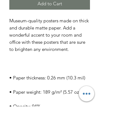
Add to Cart
Museum-quality posters made on thick 
and durable matte paper. Add a 
wonderful accent to your room and 
office with these posters that are sure 