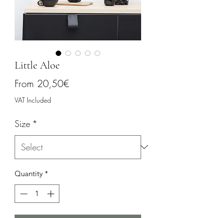
Little Aloe
Sale
From
20,50€
Price
VAT Included
Size
*
Quantity
*