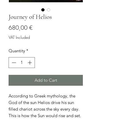
Journey of Helios
Price
680,00 €
VAT Included
Quantity
*
Add to Cart
According to Greek mythology, the
God of the sun Helios drive his sun
filled chariot across the sky every day.
This is how the Sun would rise and set.