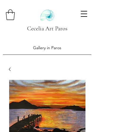
Cecelia Art Paros
Gallery in Paros