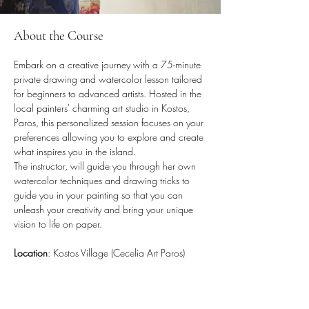
About the Course
Embark on a creative journey with a 75-minute 
private drawing and watercolor lesson tailored 
for beginners to advanced artists. Hosted in the 
local painters' charming art studio in Kostos, 
Paros, this personalized session focuses on your 
preferences allowing you to explore and create 
what inspires you in the island. 
The instructor, will guide you through her own 
watercolor techniques and drawing tricks to 
guide you in your painting so that you 
can 
unleash your creativity and bring your unique 
vision to life on paper
. 
Location
: Kostos Village (Cecelia Art Paros)