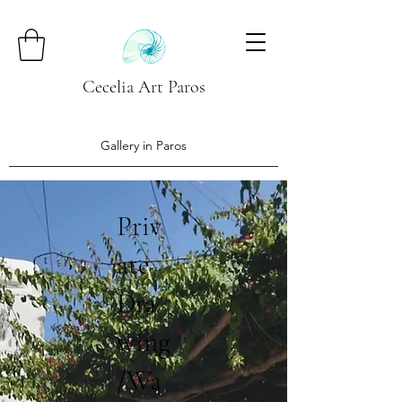
Cecelia Art Paros
Gallery in Paros
Priv
ate
Dra
wing
/Wa